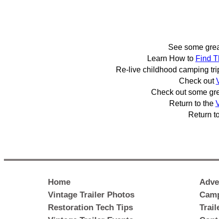
See some gre
Learn How to
Find T
Re-live childhood camping tr
Check out
Check out some gr
Return to the
V
Return t
Home
Adve
Vintage Trailer Photos
Camp
Restoration Tech Tips
Trai