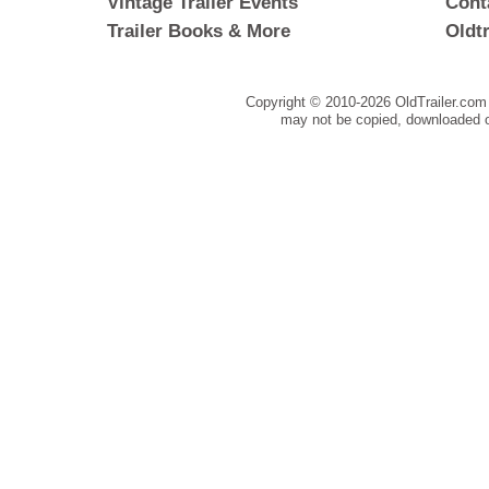
Vintage Trailer Events
Cont
Trailer Books & More
Oldt
Copyright © 2010-
2026 OldTrailer.com 
may not be copied, downloaded o