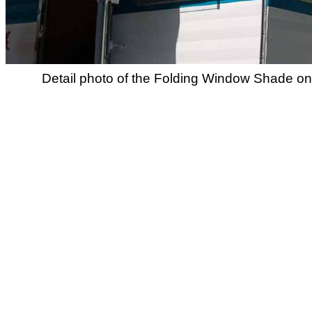
Detail photo of the Folding Window Shade on 