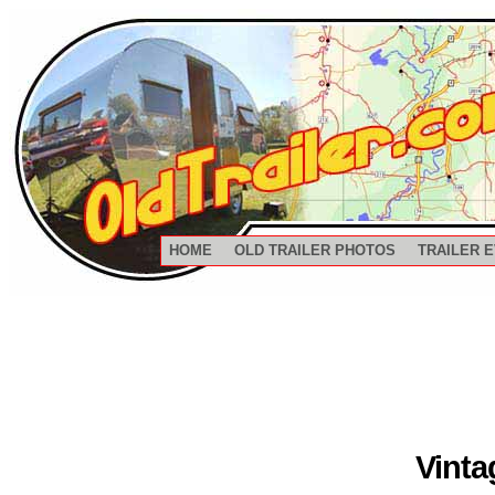
HOME
OLD TRAILER PHOTOS
TRAILER 
Vinta