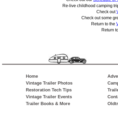
Re-live childhood camping tr
Check out
Check out some gr
Return to the
V
Return t
Home
Adve
Vintage Trailer Photos
Camp
Restoration Tech Tips
Trai
Vintage Trailer Events
Cont
Trailer Books & More
Oldt