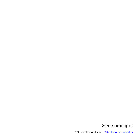
See some gre
Check out our
Schedule of 