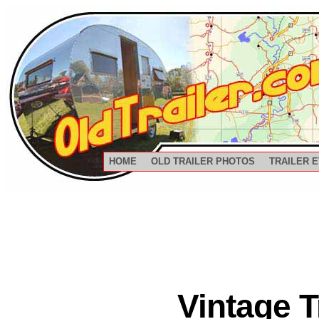
HOME
OLD TRAILER PHOTOS
TRAILER 
Vintage 