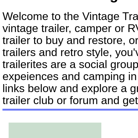
Welcome to the Vintage Tr
vintage trailer, camper or R
trailer to buy and restore, o
trailers and retro style, you
trailerites are a social gro
expeiences and camping in t
links below and explore a g
trailer club or forum and g