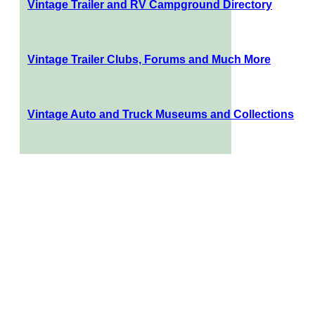
Vintage Trailer and RV Campground Directory
Vintage Trailer Clubs, Forums and Much More
Vintage Auto and Truck Museums and Collections