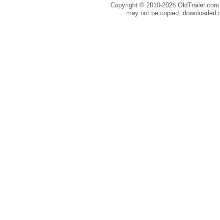
Copyright © 2010-
2026 OldTrailer.com 
may not be copied, downloaded o