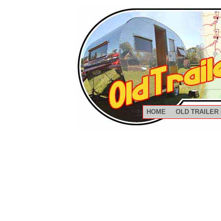
HOME
OLD TRAILER