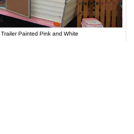
 Trailer Painted Pink and White