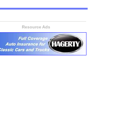
Resource Ads