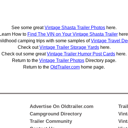
See some great
Vintage Shasta Trailer Photos
here.
Learn How to
Find The VIN on Your Vintage Shasta Trailer
here
hildhood camping trips with some samples of
Vintage Travel De
Check out
Vintage Trailer Storage Yards
here.
Check out some great
Vintage Trailer Humor Post Cards
here.
Return to the
Vintage Trailer Photos
Directory page.
Return to the
OldTrailer.com
home page.
Advertise On Oldtrailer.com
Trai
Campground Directory
Vint
Trailer Community
Vint