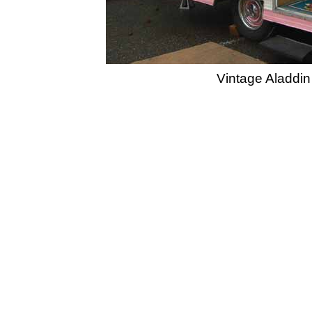
Vintage Aladdin