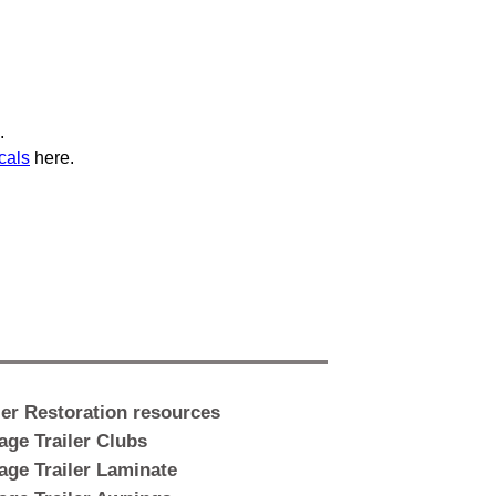
.
cals
here.
ler Restoration resources
age Trailer Clubs
age Trailer Laminate