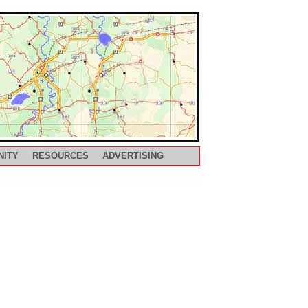
NITY
RESOURCES
ADVERTISING