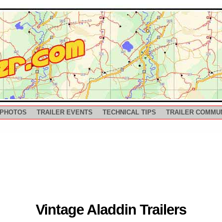
 PHOTOS
TRAILER EVENTS
TECHNICAL TIPS
TRAILER COMMU
Vintage Aladdin Trailers