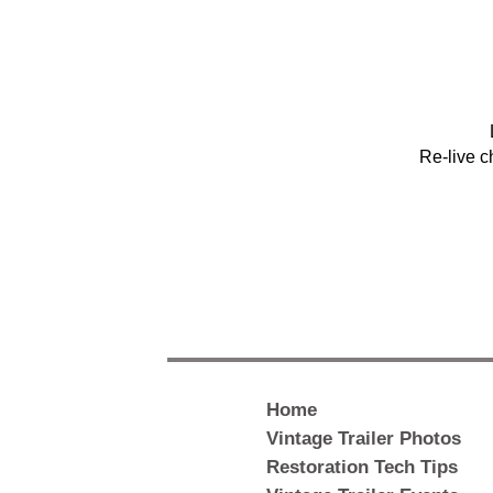
Re-live c
Home
Vintage Trailer Photos
Restoration Tech Tips