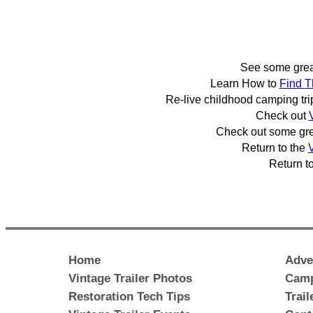
See some gre
Learn How to
Find T
Re-live childhood camping tr
Check out
Check out some gr
Return to the
V
Return t
Home
Adve
Vintage Trailer Photos
Camp
Restoration Tech Tips
Trai