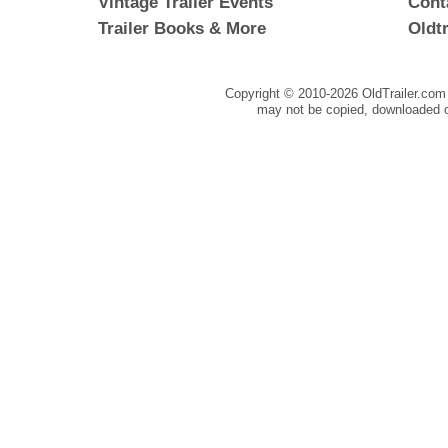
Vintage Trailer Events
Cont
Trailer Books & More
Oldt
Copyright © 2010-
2026 OldTrailer.com 
may not be copied, downloaded o