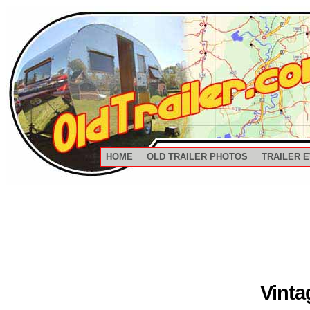
HOME
OLD TRAILER PHOTOS
TRAILER 
Vinta