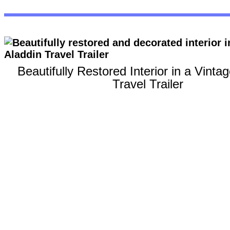
Beautifully Restored Interior in a Vinta
Travel Trailer