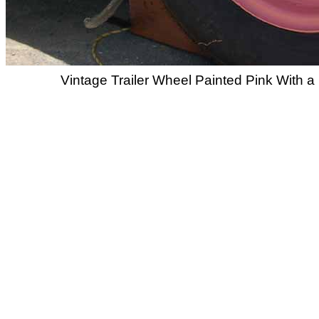
Vintage Trailer Wheel Painted Pink With