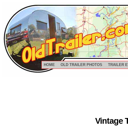
HOME
OLD TRAILER PHOTOS
TRAILER 
Vintage 