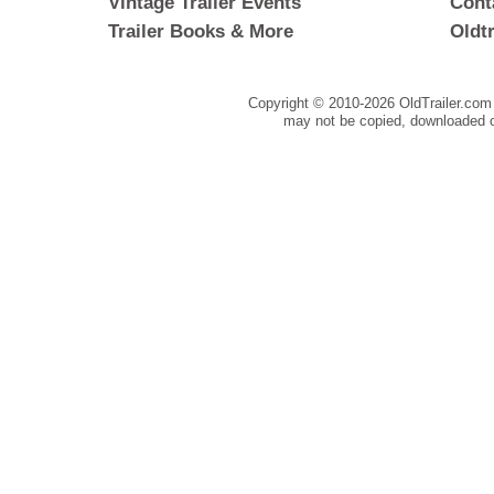
Vintage Trailer Events
Cont
Trailer Books & More
Oldt
Copyright © 2010-
2026 OldTrailer.com 
may not be copied, downloaded o