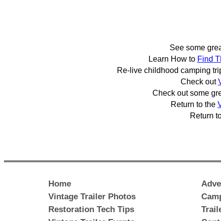
See some gre
Learn How to
Find T
Re-live childhood camping tr
Check out
Check out some gr
Return to the
V
Return t
Home
Adve
Vintage Trailer Photos
Camp
Restoration Tech Tips
Trai