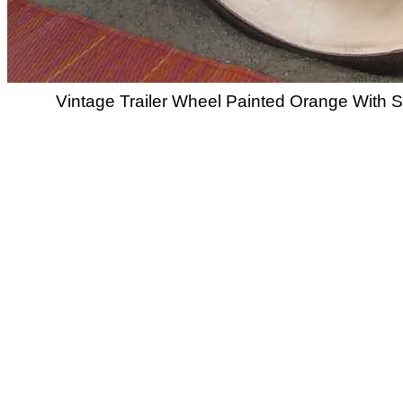
Vintage Trailer Wheel Painted Orange With