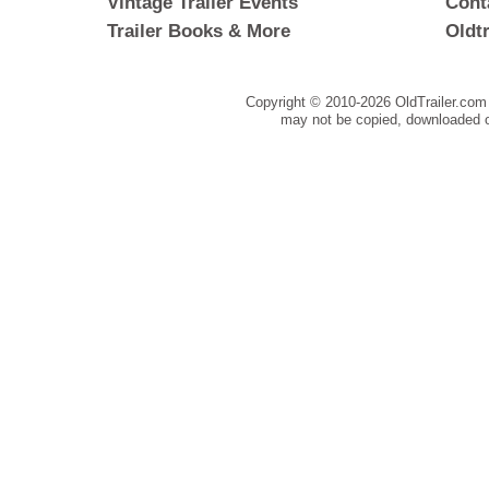
Vintage Trailer Events
Cont
Trailer Books & More
Oldt
Copyright © 2010-
2026 OldTrailer.com 
may not be copied, downloaded o