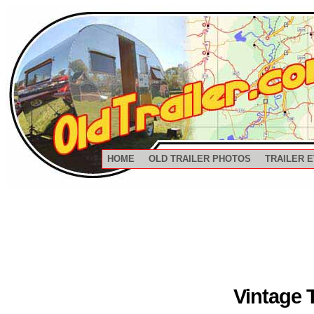
HOME
OLD TRAILER PHOTOS
TRAILER 
Vintage 