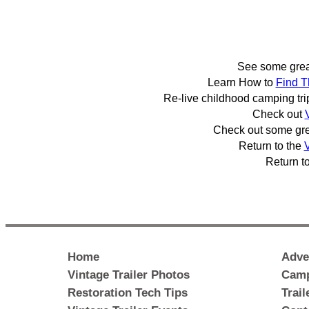
See some gre
Learn How to
Find T
Re-live childhood camping tr
Check out
Check out some gr
Return to the
V
Return t
Home
Adve
Vintage Trailer Photos
Camp
Restoration Tech Tips
Trai