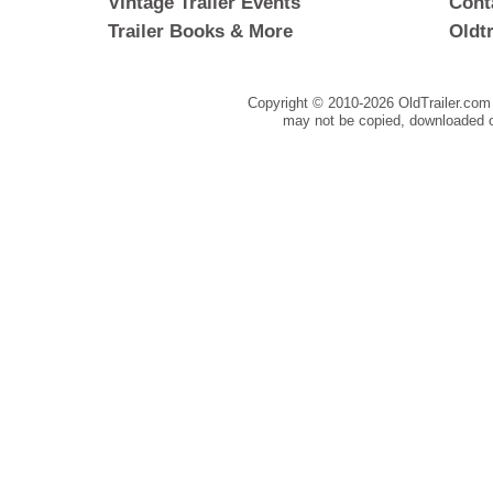
Vintage Trailer Events
Cont
Trailer Books & More
Oldt
Copyright © 2010-
2026 OldTrailer.com 
may not be copied, downloaded o