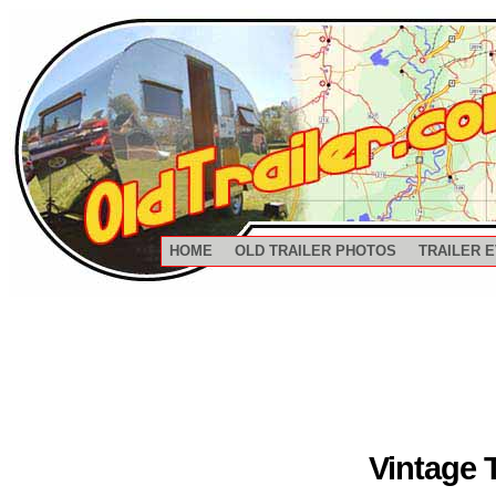
HOME
OLD TRAILER PHOTOS
TRAILER 
Vintage 