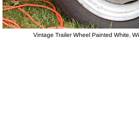
Vintage Trailer Wheel Painted White, 