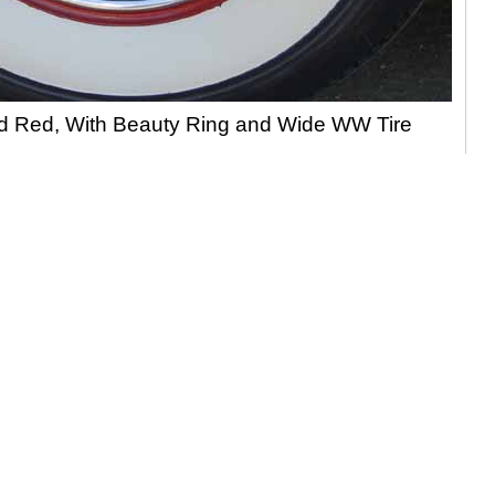
ed Red, With Beauty Ring and Wide WW Tire