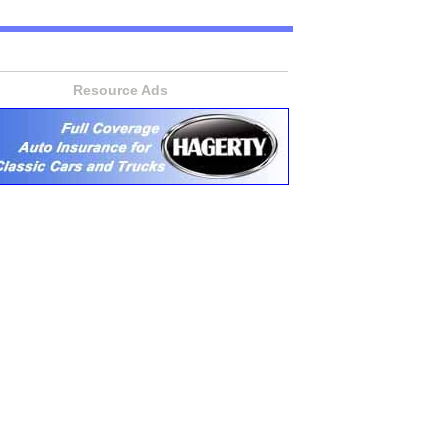
Resource Ads