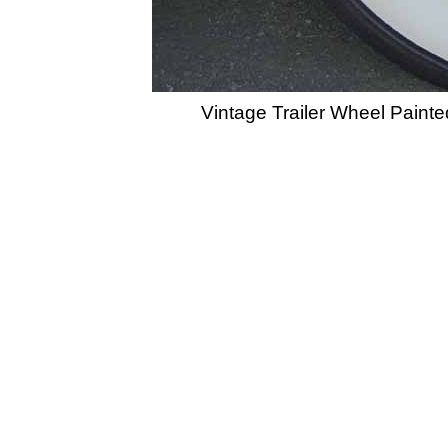
Vintage Trailer Wheel Paint