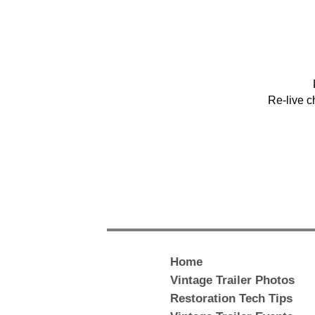
Re-live c
Home
Vintage Trailer Photos
Restoration Tech Tips