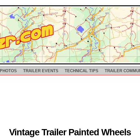
 PHOTOS
TRAILER EVENTS
TECHNICAL TIPS
TRAILER COMMU
Vintage Trailer Painted Wheels