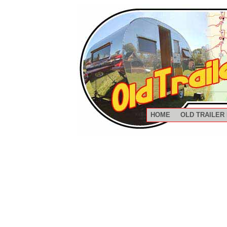
HOME
OLD TRAILER