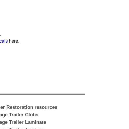
.
cals
here.
ler Restoration resources
age Trailer Clubs
age Trailer Laminate