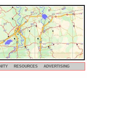
NITY
RESOURCES
ADVERTISING