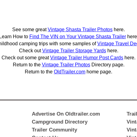
See some great
Vintage Shasta Trailer Photos
here.
Learn How to
Find The VIN on Your Vintage Shasta Trailer
here
hildhood camping trips with some samples of
Vintage Travel De
Check out
Vintage Trailer Storage Yards
here.
Check out some great
Vintage Trailer Humor Post Cards
here.
Return to the
Vintage Trailer Photos
Directory page.
Return to the
OldTrailer.com
home page.
Advertise On Oldtrailer.com
Trai
Campground Directory
Vint
Trailer Community
Vint